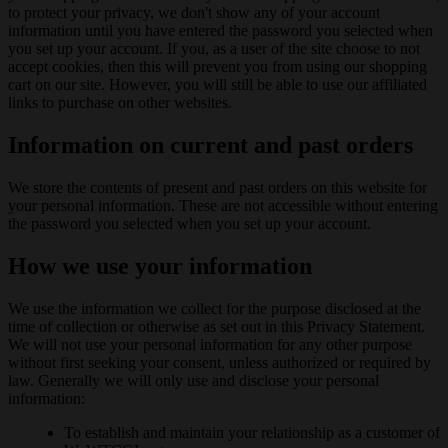
to protect your privacy, we don't show any of your account
information until you have entered the password you selected when
you set up your account. If you, as a user of the site choose to not
accept cookies, then this will prevent you from using our shopping
cart on our site. However, you will still be able to use our affiliated
links to purchase on other websites.
Information on current and past orders
We store the contents of present and past orders on this website for
your personal information. These are not accessible without entering
the password you selected when you set up your account.
How we use your information
We use the information we collect for the purpose disclosed at the
time of collection or otherwise as set out in this Privacy Statement.
We will not use your personal information for any other purpose
without first seeking your consent, unless authorized or required by
law. Generally we will only use and disclose your personal
information:
To establish and maintain your relationship as a customer of