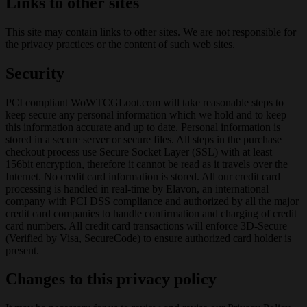
Links to other sites
This site may contain links to other sites. We are not responsible for
the privacy practices or the content of such web sites.
Security
PCI compliant WoWTCGLoot.com will take reasonable steps to
keep secure any personal information which we hold and to keep
this information accurate and up to date. Personal information is
stored in a secure server or secure files. All steps in the purchase
checkout process use Secure Socket Layer (SSL) with at least
156bit encryption, therefore it cannot be read as it travels over the
Internet. No credit card information is stored. All our credit card
processing is handled in real-time by Elavon, an international
company with PCI DSS compliance and authorized by all the major
credit card companies to handle confirmation and charging of credit
card numbers. All credit card transactions will enforce 3D-Secure
(Verified by Visa, SecureCode) to ensure authorized card holder is
present.
Changes to this privacy policy