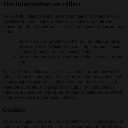
The information we collect
We lawfully collect personal information that is necessary for our
website to function. The information we collect and hold will
depend upon the products and services you request from us and may
include:
Information you provide us when you purchase goods or
services. This information may include your name, email,
country, phone, and other contact details.
Information derived from communications between us and
you.
The use of the facilities and services available through our website
will determine the amount and type of information we collect. Only
the personal information we collect when you use our website is
what you tell us about yourself, for example, by completing an
online form when you request information, or when you send us an
email we will record your email address.
Cookies
We store a digital cookie on your computer so we can keep track of
your shopping cart order when your are shopping with us. However,