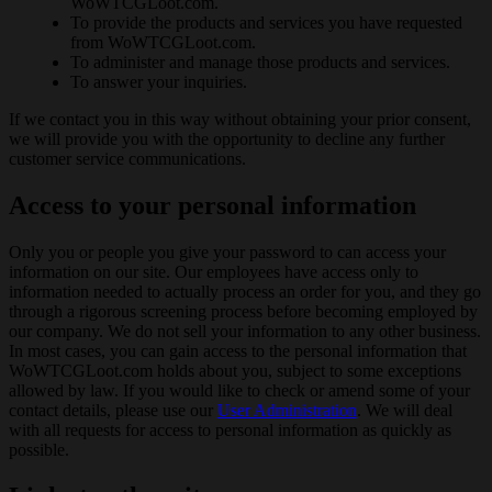
WoWTCGLoot.com.
To provide the products and services you have requested
from WoWTCGLoot.com.
To administer and manage those products and services.
To answer your inquiries.
If we contact you in this way without obtaining your prior consent,
we will provide you with the opportunity to decline any further
customer service communications.
Access to your personal information
Only you or people you give your password to can access your
information on our site. Our employees have access only to
information needed to actually process an order for you, and they go
through a rigorous screening process before becoming employed by
our company. We do not sell your information to any other business.
In most cases, you can gain access to the personal information that
WoWTCGLoot.com holds about you, subject to some exceptions
allowed by law. If you would like to check or amend some of your
contact details, please use our
User Administration
. We will deal
with all requests for access to personal information as quickly as
possible.