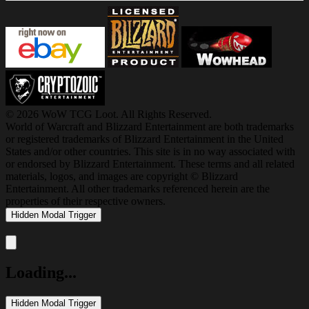
© 2026 WoW TCG Loot. All Rights Reserved.
World of Warcraft and Blizzard Entertainment are both trademarks
or registered trademarks of Blizzard Entertainment in the United
States and/or other countries. This site is in no way associated with
or endorsed by Blizzard Entertainment. These terms and all related
materials, logos, and images are copyright © Blizzard
Entertainment. All other trademarks referenced herein are the
properties of their respective owners.
Hidden Modal Trigger
Close modal
Loading...
Hidden Modal Trigger