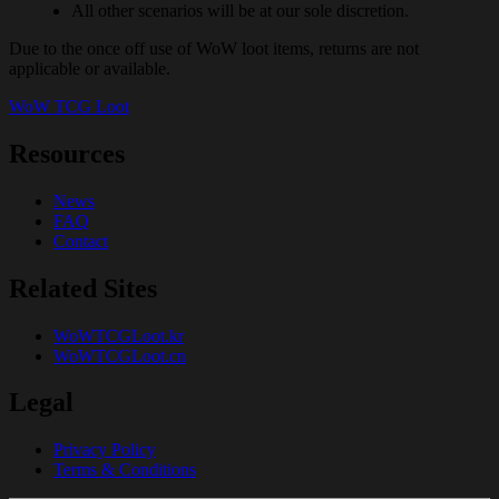
All other scenarios will be at our sole discretion.
Due to the once off use of WoW loot items, returns are not
applicable or available.
WoW TCG Loot
Resources
News
FAQ
Contact
Related Sites
WoWTCGLoot.kr
WoWTCGLoot.cn
Legal
Privacy Policy
Terms & Conditions