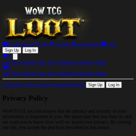
Collections
Chat
Auction
Expansions
Help
Sign Up
Log In
0
Open main menu
Sale
New
Mounts
Pets
Toys
Wardrobe
Housing
Other
0
Sale
New
Mounts
Pets
Toys
Wardrobe
Housing
Other
Collections
Chat
Auction
Expansions
Help
Sign Up
Log In
Privacy Policy
WoWTCGLoot.com knows that the privacy and security of your
information is important to you. We appreciate that you trust us, and
we want you to know how well we guard your privacy. By visiting
our site, you accept the practices described in this notice.