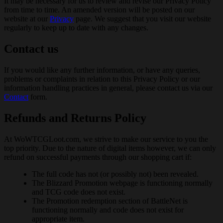
It may be necessary for us to review and revise our Privacy Policy
from time to time. An amended version will be posted on our
website at our
Privacy
page. We suggest that you visit our website
regularly to keep up to date with any changes.
Contact us
If you would like any further information, or have any queries,
problems or complaints in relation to this Privacy Policy or our
information handling practices in general, please contact us via our
Contact
form.
Refunds and Returns Policy
At WoWTCGLoot.com, we strive to make our service to you the
top priority. Due to the nature of digital items however, we can only
refund on successful payments through our shopping cart if:
The full code has not (or possibly not) been revealed.
The Blizzard Promotion webpage is functioning normally
and TCG code does not exist.
The Promotion redemption section of BattleNet is
functioning normally and code does not exist for
appropriate item.