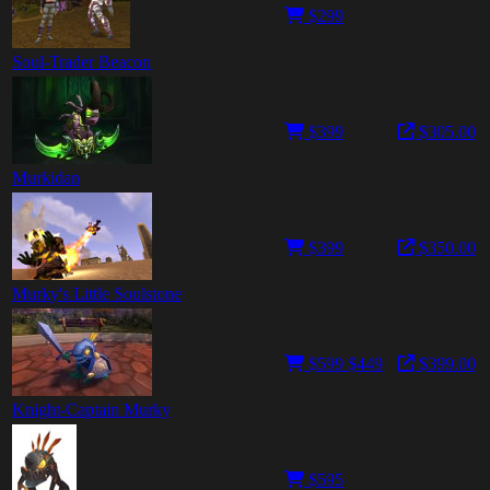
$299
Soul-Trader Beacon
$399
$305.00
Murkidan
$399
$350.00
Murky's Little Soulstone
$599
$449
$399.00
Knight-Captain Murky
$595