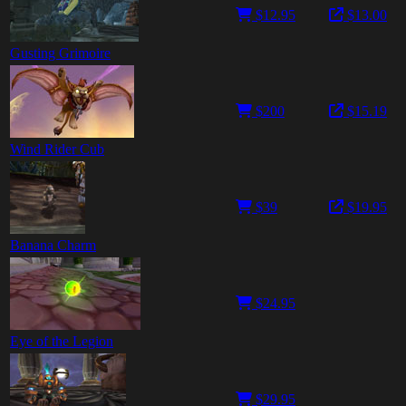
$12.95
$13.00
Gusting Grimoire
$200
$15.19
Wind Rider Cub
$39
$19.95
Banana Charm
$24.95
Eye of the Legion
$29.95