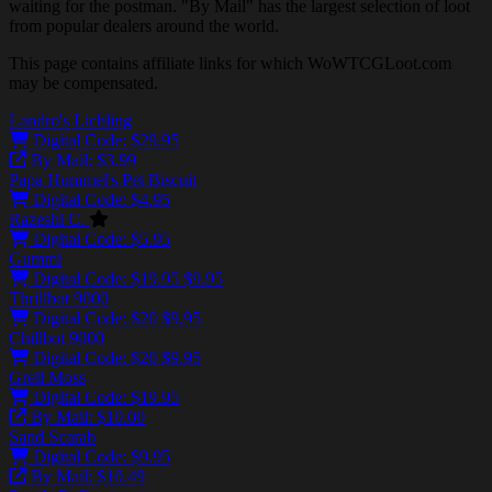
waiting for the postman. "By Mail" has the largest selection of loot
from popular dealers around the world.
This page contains affiliate links for which WoWTCGLoot.com
may be compensated.
Landro's Lichling
Digital Code: $29.95
By Mail: $3.99
Papa Hummel's Pet Biscuit
Digital Code: $4.95
Razeshi C.
Digital Code: $5.95
Gummi
Digital Code:
$19.95
$9.95
Thrillbot 9000
Digital Code:
$20
$9.95
Chillbot 9000
Digital Code:
$20
$9.95
Grell Moss
Digital Code: $19.95
By Mail: $10.00
Sand Scarab
Digital Code: $9.95
By Mail: $10.49