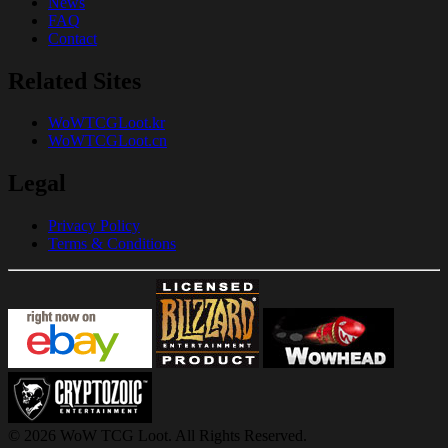
News
FAQ
Contact
Related Sites
WoWTCGLoot.kr
WoWTCGLoot.cn
Legal
Privacy Policy
Terms & Conditions
© 2026 WoW TCG Loot. All Rights Reserved.