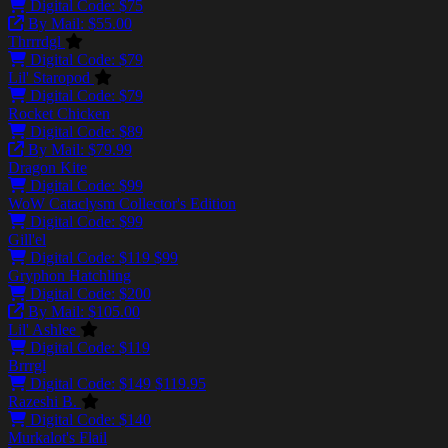
Digital Code: $75
By Mail: $55.00
Thrrrdgl
Digital Code: $79
Lil' Staropod
Digital Code: $79
Rocket Chicken
Digital Code: $89
By Mail: $79.99
Dragon Kite
Digital Code: $99
WoW Cataclysm Collector's Edition
Digital Code: $99
Gill'el
Digital Code:
$119
$99
Gryphon Hatchling
Digital Code: $200
By Mail: $105.00
Lil' Ashlee
Digital Code: $119
Brrrgl
Digital Code:
$149
$119.95
Razeshi B.
Digital Code: $140
Murkalot's Flail