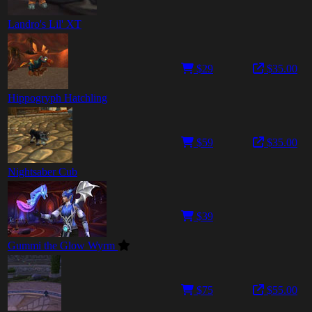
Landro's Lil' XT
$29
$35.00
Hippogryph Hatchling
$59
$35.00
Nightsaber Cub
$39
Gummi the Glow Wyrm
$75
$55.00