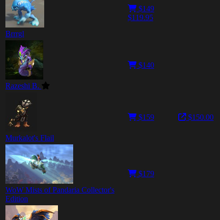
$149
$119.95
Brrrgl
$140
Razeshi B.
$159
$150.00
Murkalot's Flail
$179
WoW Mists of Pandaria Collector's
Edition