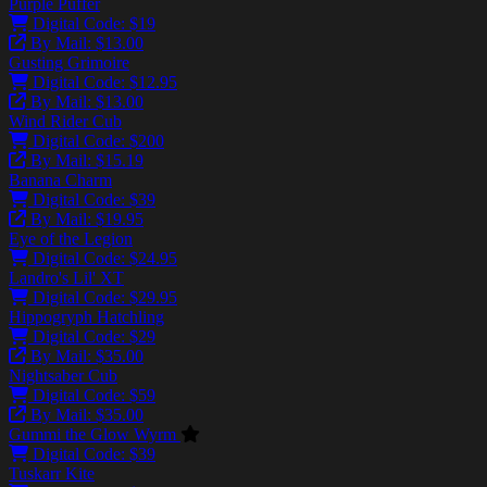
Purple Puffer
Digital Code: $19
By Mail: $13.00
Gusting Grimoire
Digital Code: $12.95
By Mail: $13.00
Wind Rider Cub
Digital Code: $200
By Mail: $15.19
Banana Charm
Digital Code: $39
By Mail: $19.95
Eye of the Legion
Digital Code: $24.95
Landro's Lil' XT
Digital Code: $29.95
Hippogryph Hatchling
Digital Code: $29
By Mail: $35.00
Nightsaber Cub
Digital Code: $59
By Mail: $35.00
Gummi the Glow Wyrm
Digital Code: $39
Tuskarr Kite