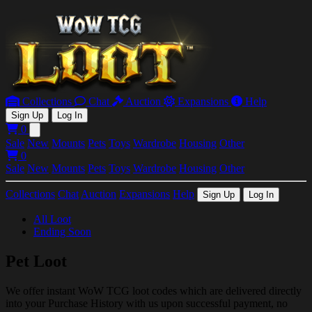
Collections
Chat
Auction
Expansions
Help
Sign Up
Log In
0
Open main menu
Sale
New
Mounts
Pets
Toys
Wardrobe
Housing
Other
0
Sale
New
Mounts
Pets
Toys
Wardrobe
Housing
Other
Collections
Chat
Auction
Expansions
Help
Sign Up
Log In
All Loot
Ending Soon
Pet Loot
We offer instant WoW TCG loot codes which are delivered directly
into your Purchase History with us upon successful payment, no