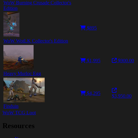
WoW Burning Crusade Collector's
Edition
$895
WoW WotLK Collector's Edition
$1,995
$900.00
Heavy Murloc Egg
$4,295
$3,950.00
Finduin
WoW TCG Loot
Resources