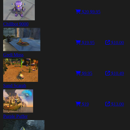
$20
$9.95
Chillbot 9000
$19.95
$10.00
Grell Moss
$9.95
$10.49
Sand Scarab
$19
$13.00
Purple Puffer