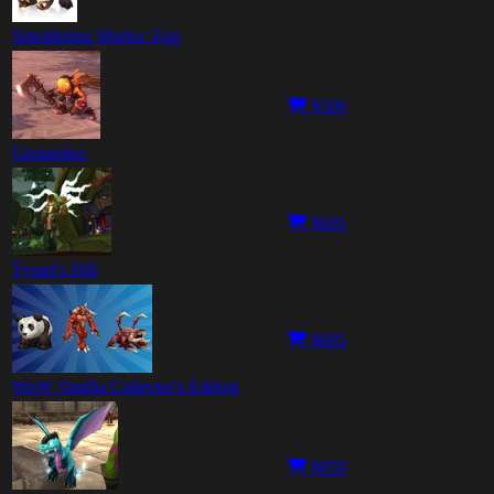
Smoldering Murloc Egg
$599
Grommloc
$695
Tyrael's Hilt
$695
WoW Vanilla Collector's Edition
$859