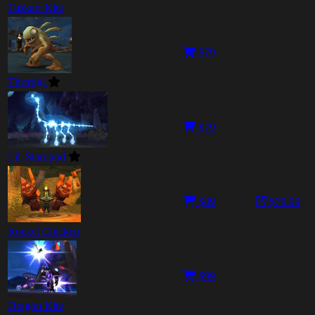
Tuskarr Kite
$79
Thrrrdgl
$79
Lil' Staropod
$89
$79.99
Rocket Chicken
$99
Dragon Kite