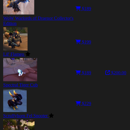
$189
WoW Warlords of Draenor Collector's
Edition
$199
Lil' Flameo
$189
$200.00
Spectral Tiger Cub
$229
Scruffyhorn Fel Snooter