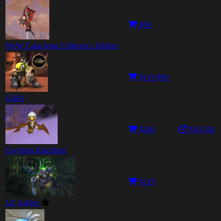
$99
WoW Cataclysm Collector's Edition
$119
$99
Gill'el
$200
$105.00
Gryphon Hatchling
$119
Lil' Ashlee