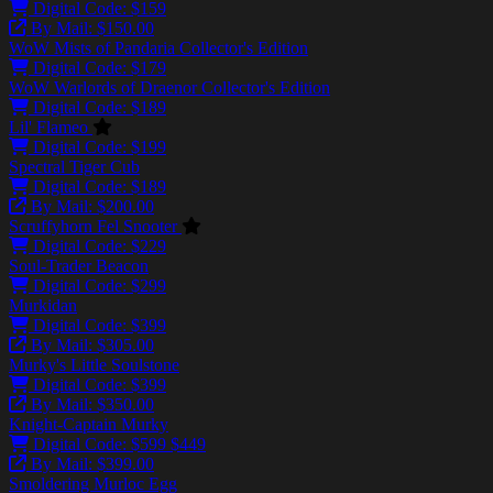
Digital Code: $159
By Mail: $150.00
WoW Mists of Pandaria Collector's Edition
Digital Code: $179
WoW Warlords of Draenor Collector's Edition
Digital Code: $189
Lil' Flameo
Digital Code: $199
Spectral Tiger Cub
Digital Code: $189
By Mail: $200.00
Scruffyhorn Fel Snooter
Digital Code: $229
Soul-Trader Beacon
Digital Code: $299
Murkidan
Digital Code: $399
By Mail: $305.00
Murky's Little Soulstone
Digital Code: $399
By Mail: $350.00
Knight-Captain Murky
Digital Code:
$599
$449
By Mail: $399.00
Smoldering Murloc Egg