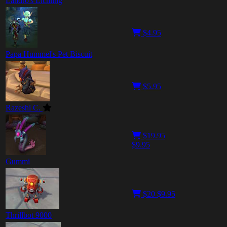
Landro's Lichling
$4.95
Papa Hummel's Pet Biscuit
$5.95
Razeshi C.
$19.95
$9.95
Gummi
$20
$9.95
Thrillbot 9000