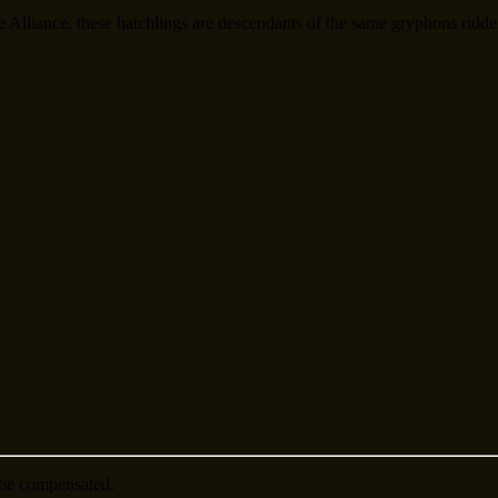
 Alliance, these hatchlings are descendants of the same gryphons ridde
be compensated.