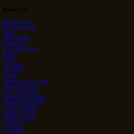
Related Loot
Banana Charm
Blue Murloc Egg
Brrrgl
Chillbot 9000
Dragon Kite
Eye of the Legion
Finduin
Gill'el
Grell Moss
Grommloc
Gummi
Gummi the Glow Wyrm
Gusting Grimoire
Heavy Murloc Egg
Hippogryph Hatchling
Knight-Captain Murky
Landro's Lichling
Landro's Lil' XT
Landro's Pet Box
Lil' Ashlee
Lil' Flameo