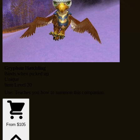
Gryphon Hatchling
Binds when picked up
Unique
Item Level 20
Use: Teaches you how to summon this companion.
From $105