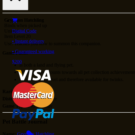
Gryphon Hatchling
Binds when picked up
Unique
Digital Code
Item Level 20
• Instant delivery
Use: Teaches you how to summon this companion.
• Guaranteed working
Game Facts:
$200
Is both a land and flying pet.
When learned, counts towards all pet collection achievement
Useable at any level and therefore available for twinks.
Rarity:
Unknown
Distribution:
Blizzard Store
Game Types:
Retail Only
Pet Battle Journal
Name:
Gryphon Hatchling