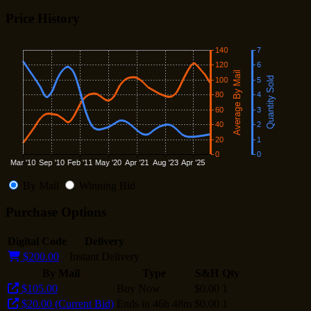
Price History
By Mail
Winning Bid
Purchase Options
Digital Code
Delivery
$200.00
Instant Delivery
By Mail
Type
S&H
Qty
$105.00
Buy Now
$0.00
1
$20.00 (Current Bid)
Ends in 46h 48m
$0.00
1