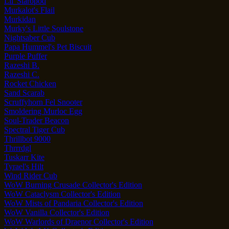
Lil' Staropod
Murkalot's Flail
Murkidan
Murky's Little Soulstone
Nightsaber Cub
Papa Hummel's Pet Biscuit
Purple Puffer
Razeshi B.
Razeshi C.
Rocket Chicken
Sand Scarab
Scruffyhorn Fel Snooter
Smoldering Murloc Egg
Soul-Trader Beacon
Spectral Tiger Cub
Thrillbot 9000
Thrrrdgl
Tuskarr Kite
Tyrael's Hilt
Wind Rider Cub
WoW Burning Crusade Collector's Edition
WoW Cataclysm Collector's Edition
WoW Mists of Pandaria Collector's Edition
WoW Vanilla Collector's Edition
WoW Warlords of Draenor Collector's Edition