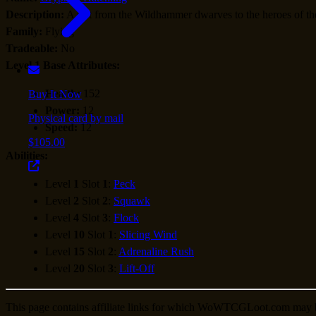
Description:
A gift from the Wildhammer dwarves to the heroes of the
Family:
Flying
Tradeable:
No
Level 1 Base Attributes:
Health:
152
Buy It Now
Power:
12
Physical card by mail
Speed:
12
$105.00
Abilities:
Level
1
Slot
1
:
Peck
Level
2
Slot
2
:
Squawk
Level
4
Slot
3
:
Flock
Level
10
Slot
1
:
Slicing Wind
Level
15
Slot
2
:
Adrenaline Rush
Level
20
Slot
3
:
Lift-Off
This page contains affiliate links for which WoWTCGLoot.com may 