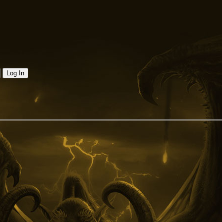
Log In