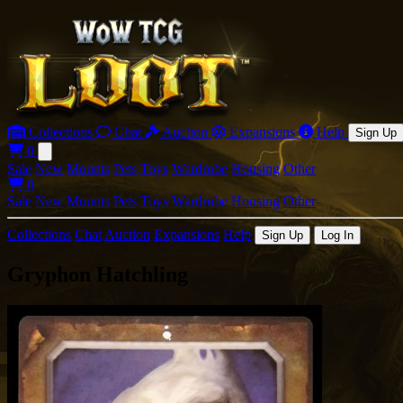
Collections
Chat
Auction
Expansions
Help
Sign Up
0
Open main menu
Sale
New
Mounts
Pets
Toys
Wardrobe
Housing
Other
0
Sale
New
Mounts
Pets
Toys
Wardrobe
Housing
Other
Collections
Chat
Auction
Expansions
Help
Sign Up
Log In
Gryphon Hatchling