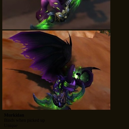
Murkidan
Binds when picked up
Unique