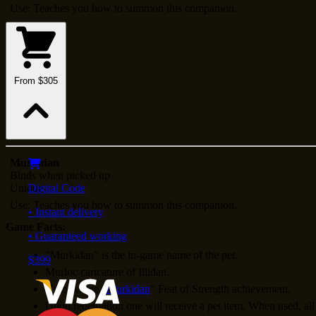
Use: Teaches you how to summon this companion.
From $305
Murkidan
Binds when picked up
Unique
Digital Code
Use: Teaches you how to summon this companion.
• Instant delivery
Game Facts:
• Guaranteed working
"Murkidan" is the in-game name of the pet.
$399
Murloc caricature of Illidan.
Unlocks the "
Murkidan
" Feat of Strength achievement.
Upon redemption one will receive a pet item. When used, all 