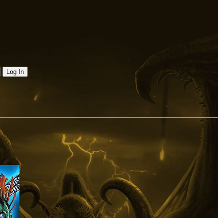
Log In