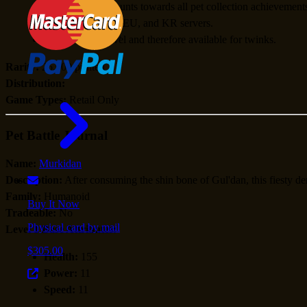
When learned, counts towards all pet collection achievement
Available for US, EU, and KR servers.
Usable at any level and therefore available for twinks.
Rarity:
25,000 printed
Distribution:
Game Types:
Retail Only
Pet Battle Journal
Name:
Murkidan
Description:
After consuming the shin bone of Gul'dan, this fiesty 
Family:
Humanoid
Buy It Now
Tradeable:
No
Physical card by mail
Level 1 Base Attributes:
$305.00
Health:
155
Power:
11
Speed:
11