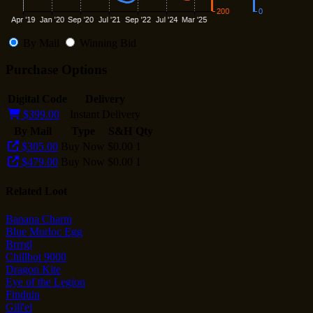
By Mail
Winning Bid
Purchase Options
Digital Code
Delivery
$399.00
Instant Delivery
By Mail
Type
S&H
Qty
$305.00
Buy Now
$0.00
1
$479.00
Buy Now
$0.00
1
Related Loot
Banana Charm
Blue Murloc Egg
Brrrgl
Chillbot 9000
Dragon Kite
Eye of the Legion
Finduin
Gill'el