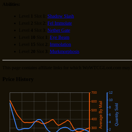
Abilities:
Level
1
Slot
1
:
Shadow Slash
Level
2
Slot
2
:
Fel Immolate
Level
4
Slot
3
:
Nether Gate
Level
10
Slot
1
:
Eye Beam
Level
15
Slot
2
:
Immolation
Level
20
Slot
3
:
Murkmorphosis
This page contains affiliate links for which WoWTCGLoot.com may 
Price History