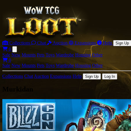
Collections
Chat
Auction
Expansions
Help
Sign Up
0
Open main menu
Sale
New
Mounts
Pets
Toys
Wardrobe
Housing
Other
0
Sale
New
Mounts
Pets
Toys
Wardrobe
Housing
Other
Collections
Chat
Auction
Expansions
Help
Sign Up
Log In
Murkidan