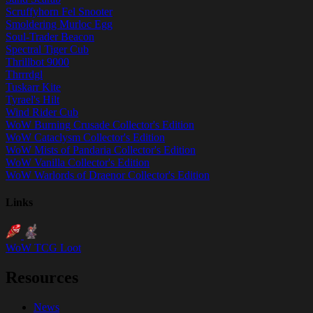
Scruffyhorn Fel Snooter
Smoldering Murloc Egg
Soul-Trader Beacon
Spectral Tiger Cub
Thrillbot 9000
Thrrrdgl
Tuskarr Kite
Tyrael's Hilt
Wind Rider Cub
WoW Burning Crusade Collector's Edition
WoW Cataclysm Collector's Edition
WoW Mists of Pandaria Collector's Edition
WoW Vanilla Collector's Edition
WoW Warlords of Draenor Collector's Edition
Links
WoW TCG Loot
Resources
News