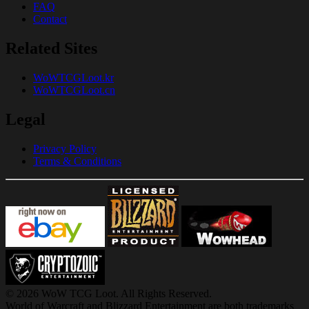
FAQ
Contact
Related Sites
WoWTCGLoot.kr
WoWTCGLoot.cn
Legal
Privacy Policy
Terms & Conditions
© 2026 WoW TCG Loot. All Rights Reserved.
World of Warcraft and Blizzard Entertainment are both trademarks