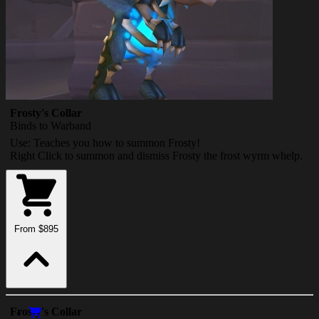
Frosty's Collar
Binds to Warband
Use: Teaches you how to summon Frosty!
Right Click to summon and dismiss Frosty the frost wyrm whelp.
From $895
Frosty's Collar