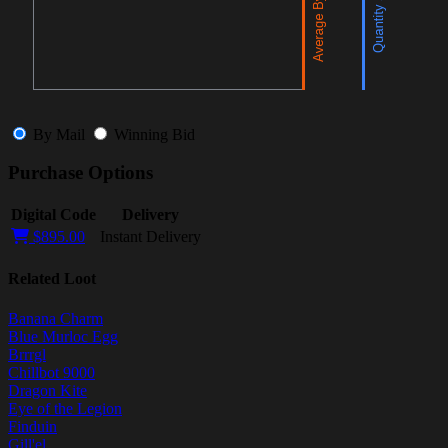
By Mail
Winning Bid
Purchase Options
Digital Code
Delivery
$895.00
Instant Delivery
Related Loot
Banana Charm
Blue Murloc Egg
Brrrgl
Chillbot 9000
Dragon Kite
Eye of the Legion
Finduin
Gill'el