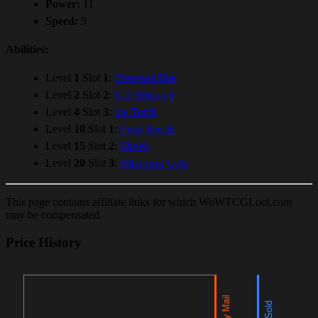
Power:
11
Speed:
9
Abilities:
Level
1
Slot
1
:
Diseased Bite
Level
2
Slot
2
:
Call Blizzard
Level
4
Slot
3
:
Ice Tomb
Level
10
Slot
1
:
Frost Breath
Level
15
Slot
2
:
Shriek
Level
20
Slot
3
:
Blistering Cold
This page contains affiliate links for which WoWTCGLoot.com
may be compensated.
Price History