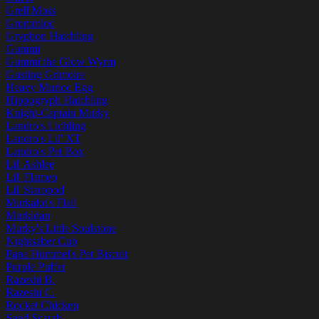
Grell Moss
Grommloc
Gryphon Hatchling
Gummi
Gummi the Glow Wyrm
Gusting Grimoire
Heavy Murloc Egg
Hippogryph Hatchling
Knight-Captain Murky
Landro's Lichling
Landro's Lil' XT
Landro's Pet Box
Lil' Ashlee
Lil' Flameo
Lil' Staropod
Murkalot's Flail
Murkidan
Murky's Little Soulstone
Nightsaber Cub
Papa Hummel's Pet Biscuit
Purple Puffer
Razeshi B.
Razeshi C.
Rocket Chicken
Sand Scarab