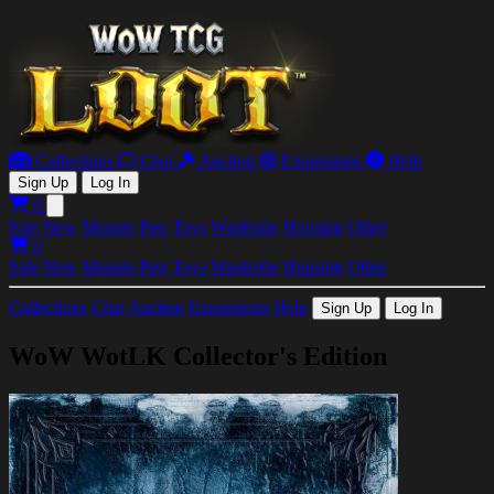
Collections
Chat
Auction
Expansions
Help
Sign Up
Log In
0
Open main menu
Sale
New
Mounts
Pets
Toys
Wardrobe
Housing
Other
0
Sale
New
Mounts
Pets
Toys
Wardrobe
Housing
Other
Collections
Chat
Auction
Expansions
Help
Sign Up
Log In
WoW WotLK Collector's Edition