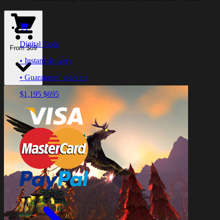
Digital Code
From $69
• Instant delivery
• Guaranteed working
$1,195
$695