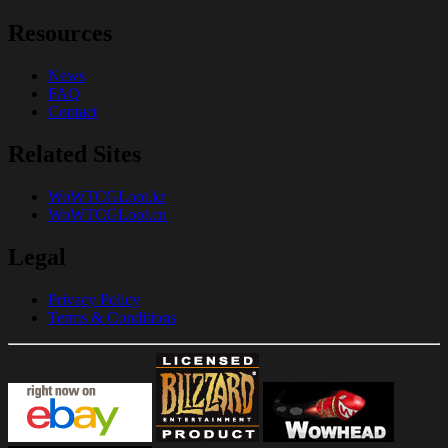
Resources
News
FAQ
Contact
Related Sites
WoWTCGLoot.kr
WoWTCGLoot.cn
Legal
Privacy Policy
Terms & Conditions