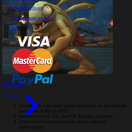
• Instant delivery
• Guaranteed working
$79
Thrrrdgl
Pet Loot
Available as a purchase bonus exclusively on the Blizzard
Gear Store in March 2025.
Available for US, EU, and KR Battlenet Accounts.
When learned, counts towards all pet collection
achievements.