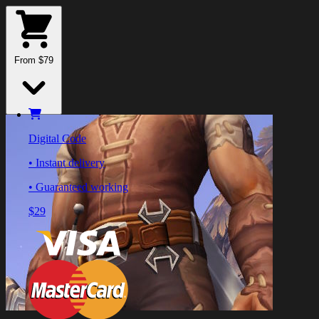
From $79
Digital Code
• Instant delivery
• Guaranteed working
$29