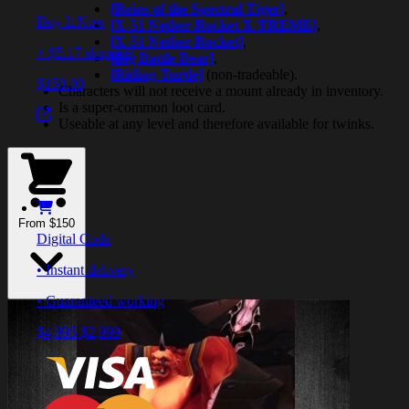
[Reins of the Spectral Tiger]
,
Buy It Now
[X-51 Nether-Rocket X-TREME]
,
[X-51 Nether-Rocket]
,
+ $5.17 shipping
[Big Battle Bear]
,
[Riding Turtle]
(non-tradeable).
$150.00
Characters will not receive a mount already in inventory.
Is a super-common loot card.
Useable at any level and therefore available for twinks.
From $150
Digital Code
• Instant delivery
• Guaranteed working
$4,995
$2,999