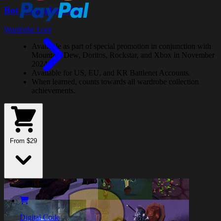
Bot Wrangler's Belt
Wardrobe Loot
Available as part of special promotion in conjunction with
Mountain Dew, Doritos, Rockstar, and Xbox in November
2024.
Available for US, EU, and KR Battlenet Accounts.
When learned, counts towards all wardrobe collection
achievements.
From $29
Digital Code