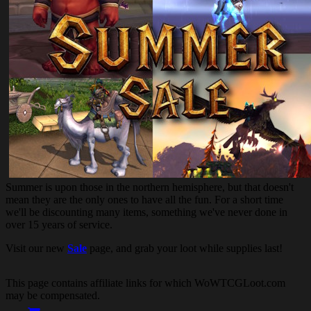
Summer is upon those in the northern hemisphere, but that doesn't
mean they are the only ones to have all the fun. For a short time
we'll be discounting many items, something we've never done in
over 15 years of service.
Visit our new
Sale
page, and grab your loot while supplies last!
This page contains affiliate links for which WoWTCGLoot.com
may be compensated.