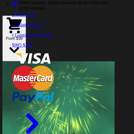
When learned, counts towards all pet collection
achievements.
Digital Code
• Instant delivery
• Guaranteed working
From $39
$995
$399