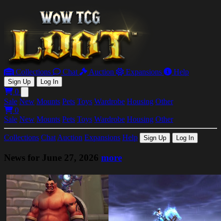
Collections
Chat
Auction
Expansions
Help
Sign Up
Log In
0
Open main menu
Sale
New
Mounts
Pets
Toys
Wardrobe
Housing
Other
0
Sale
New
Mounts
Pets
Toys
Wardrobe
Housing
Other
Collections
Chat
Auction
Expansions
Help
Sign Up
Log In
News for June 27, 2026
more