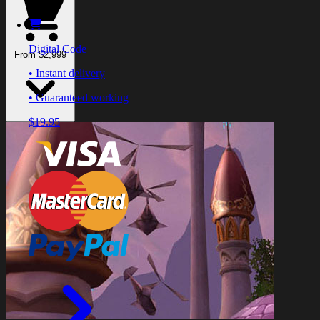
Digital Code
From $2,999
• Instant delivery
• Guaranteed working
$19.95