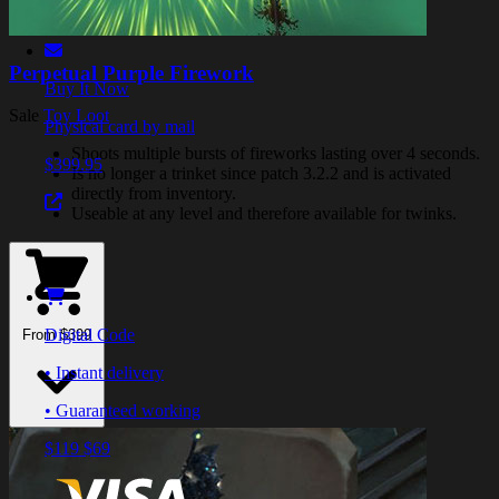
Perpetual Purple Firework
Buy It Now
Sale
Toy Loot
Physical card by mail
Shoots multiple bursts of fireworks lasting over 4 seconds.
$399.95
Is no longer a trinket since patch 3.2.2 and is activated
directly from inventory.
Useable at any level and therefore available for twinks.
Digital Code
From $399
• Instant delivery
• Guaranteed working
$119
$69