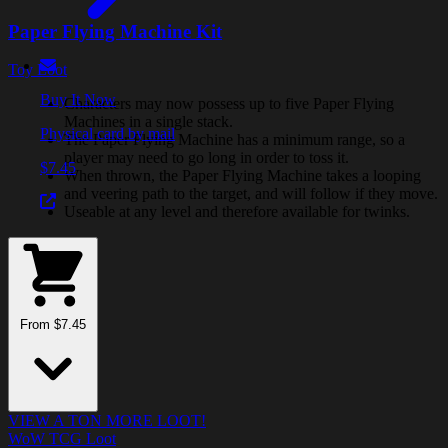
Paper Flying Machine Kit
Toy Loot
Buy It Now
Characters may now possess up to five Paper Flying
Machines in a single stack.
Physical card by mail
The Paper Flying Machine has a minimum range, so a
player may need to go long in order to toss it.
$7.45
When thrown, the Paper Flying Machine takes a looping
and veering path to the target, and will follow if they move.
Useable at any level and therefore available for twinks.
From $7.45
VIEW A TON MORE LOOT!
WoW TCG Loot