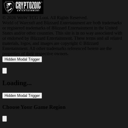
© 2026 WoW TCG Loot. All Rights Reserved.
World of Warcraft and Blizzard Entertainment are both trademarks
or registered trademarks of Blizzard Entertainment in the United
States and/or other countries. This site is in no way associated with
or endorsed by Blizzard Entertainment. These terms and all related
materials, logos, and images are copyright © Blizzard
Entertainment. All other trademarks referenced herein are the
properties of their respective owners.
Hidden Modal Trigger
Close modal
Loading...
Hidden Modal Trigger
Choose Your Game Region
Close modal