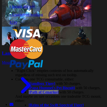
• Instant delivery
• Guaranteed working
$249
Landro's Gift Box
Mount Loot
"Right Click" empties contents of box automatically
regardless of missing such text on tooltip.
Contains one TCG consumable, either:
[Sandbox Tiger]
with 50 charges,
[Papa Hummel's Pet Biscuit]
with 50 charges,
[Path of Cenarius]
with 50 charges.
And maybe on rare occasions one tradeable TCG mount,
either:
[Reins of the Swift Spectral Tiger]
,