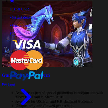
Digital Code
• Instant delivery
• Guaranteed working
$39
Gummi the Glow Wyrm
Pet Loot
Available as part of special promotion in conjunction with
Xbox and Trolli in March 2026.
Available for US, EU, and KR Battlenet Accounts.
Unique, only one allowed per account.