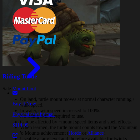
Riding Turtle
Sale
Mount Loot
On land, turtle mount moves at normal character running /
Buy It Now
walk speed.
In water, swim speed increased to 100%.
Physical card by mail
No riding skill is required to use.
Can be affected by +mount speed items and spell effects.
$114.99
When learned, the turtle mount counts toward the Mountain
'o Mounts achievement (
Horde
or
Alliance
).
Useable at any level and therefore available for twinks.