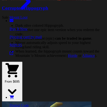
Corrupted Hippogryph
Sale
Mount Loot
Dark olive colored Hippogryph.
Buy It Now
You receive one epic item version when you redeem the
code.
Physical card by mail
The level 20 mount (epic)
can be traded in-game
.
Mount automatically adjusts speed to your highest
$699.95
flying/land riding skill.
When learned, the hippogryph mount counts toward the
Mountain 'o Mounts achievement (
Horde
or
Alliance
).
From $695
Digital Code