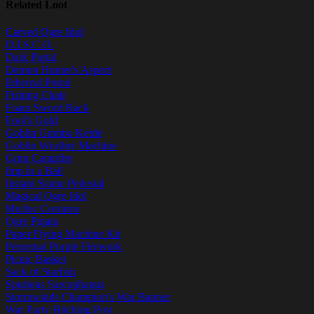
Related Loot
Carved Ogre Idol
D.I.S.C.O.
Dark Portal
Demon Hunter's Aspect
Ethereal Portal
Fishing Chair
Foam Sword Rack
Fool's Gold
Goblin Gumbo Kettle
Goblin Weather Machine
Grim Campfire
Imp in a Ball
Instant Statue Pedestal
Magical Ogre Idol
Murloc Costume
Ogre Pinata
Paper Flying Machine Kit
Perpetual Purple Firework
Picnic Basket
Sack of Starfish
Spurious Sarcophagus
Stormwinds Champion's War Banner
War Party Hitching Post