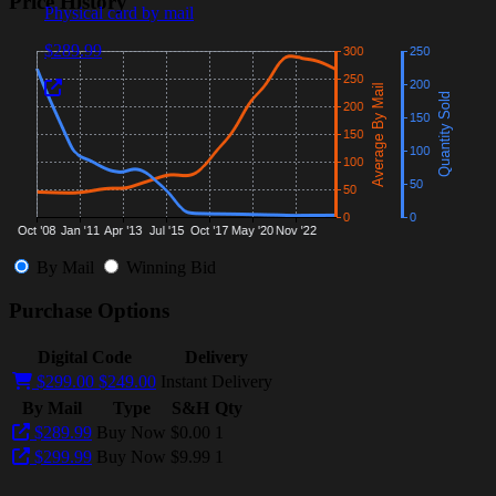
Price History
Physical card by mail
$289.99
By Mail
Winning Bid
Purchase Options
Digital Code
Delivery
$299.00
$249.00
Instant Delivery
By Mail
Type
S&H
Qty
$289.99
Buy Now
$0.00
1
$299.99
Buy Now
$9.99
1