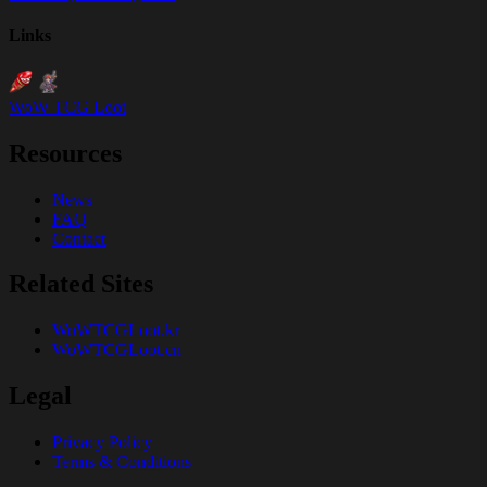
Links
WoW TCG Loot
Resources
News
FAQ
Contact
Related Sites
WoWTCGLoot.kr
WoWTCGLoot.cn
Legal
Privacy Policy
Terms & Conditions