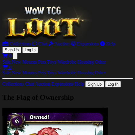
Collections
Chat
Auction
Expansions
Help
Sign Up
Log In
0
Open main menu
Sale
New
Mounts
Pets
Toys
Wardrobe
Housing
Other
0
Sale
New
Mounts
Pets
Toys
Wardrobe
Housing
Other
Collections
Chat
Auction
Expansions
Help
Sign Up
Log In
The Flag of Ownership