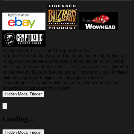
© 2026 WoW TCG Loot. All Rights Reserved.
World of Warcraft and Blizzard Entertainment are both trademarks
or registered trademarks of Blizzard Entertainment in the United
States and/or other countries. This site is in no way associated with
or endorsed by Blizzard Entertainment. These terms and all related
materials, logos, and images are copyright © Blizzard
Entertainment. All other trademarks referenced herein are the
properties of their respective owners.
Hidden Modal Trigger
Close modal
Loading...
Hidden Modal Trigger