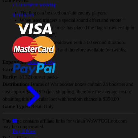
Game Facts:
• Guaranteed working
The flag can be used on slain enemy players.
$299
$249
When used triggers a special sound effect and emote "
<Your character name> has placed the flag of ownership in
<Enemy> corpse".
Has a 60 second cooldown with a 60 second duration.
Useable at any level and therefore available for twinks.
Expansion:
Drums of War
Card:
Owned!
Rarity:
1/132 booster packs
Distribution:
Drums of War booster boxes contain 24 boosters and
cost approx $65 USD (inc. shipping), therefore the average cost of
obtaining this particular loot with random chance is $358.00
Game Types:
Retail Only
This page contains affiliate links for which WoWTCGLoot.com
may be compensated.
Buy It Now