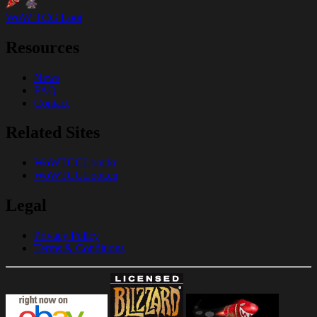
WoW TCG Loot
Resources
News
FAQ
Contact
Related Sites
WoWTCGLoot.kr
WoWTCGLoot.cn
Legal
Privacy Policy
Terms & Conditions