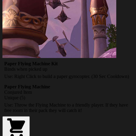
Paper Flying Machine Kit
Binds when picked up
Use: Right Click to build a paper gyrocopter. (30 Sec Cooldown)
Paper Flying Machine
Conjured Item
Unique (5)
Use: Throw the Flying Machine to a friendly player. If they have
free room in their pack they will catch it!