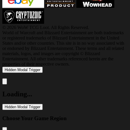
© 2026 WoW TCG Loot. All Rights Reserved.
World of Warcraft and Blizzard Entertainment are both trademarks
or registered trademarks of Blizzard Entertainment in the United
States and/or other countries. This site is in no way associated with
or endorsed by Blizzard Entertainment. These terms and all related
materials, logos, and images are copyright © Blizzard
Entertainment. All other trademarks referenced herein are the
properties of their respective owners.
Hidden Modal Trigger
Close modal
Loading...
Hidden Modal Trigger
Choose Your Game Region