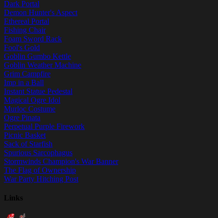
Dark Portal
Demon Hunter's Aspect
Ethereal Portal
Fishing Chair
Foam Sword Rack
Fool's Gold
Goblin Gumbo Kettle
Goblin Weather Machine
Grim Campfire
Imp in a Ball
Instant Statue Pedestal
Magical Ogre Idol
Murloc Costume
Ogre Pinata
Perpetual Purple Firework
Picnic Basket
Sack of Starfish
Spurious Sarcophagus
Stormwinds Champion's War Banner
The Flag of Ownership
War Party Hitching Post
Links