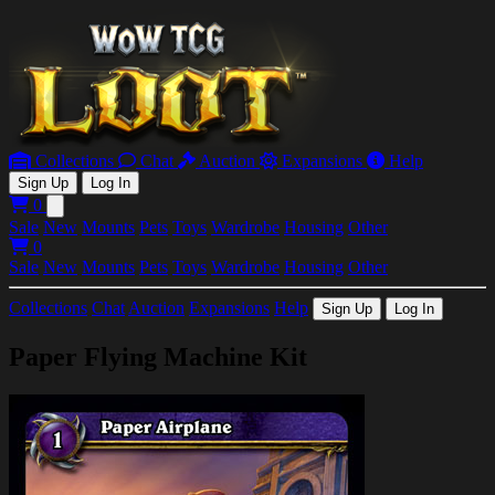
Collections
Chat
Auction
Expansions
Help
Sign Up
Log In
0
Open main menu
Sale
New
Mounts
Pets
Toys
Wardrobe
Housing
Other
0
Sale
New
Mounts
Pets
Toys
Wardrobe
Housing
Other
Collections
Chat
Auction
Expansions
Help
Sign Up
Log In
Paper Flying Machine Kit