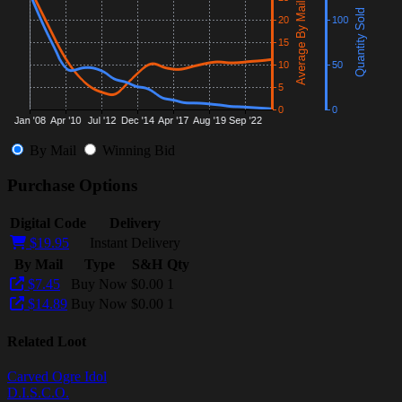
By Mail
Winning Bid
Purchase Options
Digital Code
Delivery
$19.95
Instant Delivery
By Mail
Type
S&H
Qty
$7.45
Buy Now
$0.00
1
$14.89
Buy Now
$0.00
1
Related Loot
Carved Ogre Idol
D.I.S.C.O.