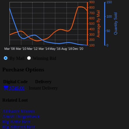
By Mail
Winning Bid
Purchase Options
Digital Code
Delivery
$749.00
Instant Delivery
Related Loot
Alabaster Mounts
Amani Dragonhawk
Big Battle Bear
Big Blizzard Bear