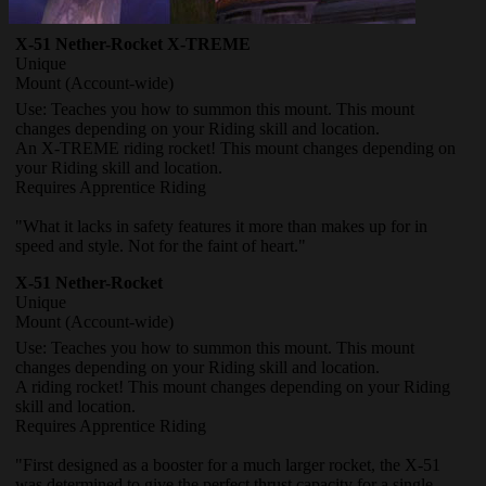
X-51 Nether-Rocket X-TREME
Unique
Mount
(Account-wide)
Use: Teaches you how to summon this mount. This mount
changes depending on your Riding skill and location.
An X-TREME riding rocket! This mount changes depending on
your Riding skill and location.
Requires Apprentice Riding
"What it lacks in safety features it more than makes up for in
speed and style. Not for the faint of heart."
X-51 Nether-Rocket
Unique
Mount
(Account-wide)
Use: Teaches you how to summon this mount. This mount
changes depending on your Riding skill and location.
A riding rocket! This mount changes depending on your Riding
skill and location.
Requires Apprentice Riding
"First designed as a booster for a much larger rocket, the X-51
was determined to give the perfect thrust capacity for a single