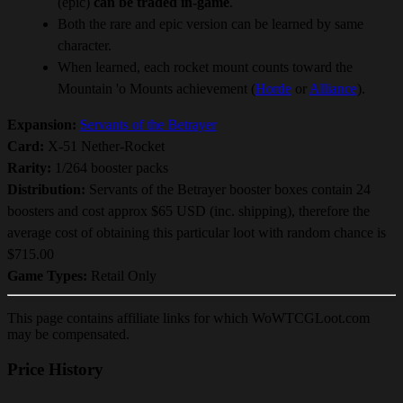
(epic)
can be traded in-game
.
Both the rare and epic version can be learned by same
character.
When learned, each rocket mount counts toward the
Mountain 'o Mounts achievement (
Horde
or
Alliance
).
Expansion:
Servants of the Betrayer
Card:
X-51 Nether-Rocket
Rarity:
1/264 booster packs
Distribution:
Servants of the Betrayer booster boxes contain 24
boosters and cost approx $65 USD (inc. shipping), therefore the
average cost of obtaining this particular loot with random chance is
$715.00
Game Types:
Retail Only
This page contains affiliate links for which WoWTCGLoot.com
may be compensated.
Price History