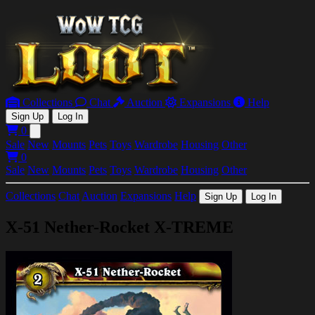
Collections
Chat
Auction
Expansions
Help
Sign Up
Log In
0
Open main menu
Sale
New
Mounts
Pets
Toys
Wardrobe
Housing
Other
0
Sale
New
Mounts
Pets
Toys
Wardrobe
Housing
Other
Collections
Chat
Auction
Expansions
Help
Sign Up
Log In
X-51 Nether-Rocket X-TREME