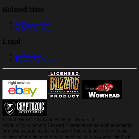
Related Sites
WoWTCGLoot.kr
WoWTCGLoot.cn
Legal
Privacy Policy
Terms & Conditions
© 2026 WoW TCG Loot. All Rights Reserved.
World of Warcraft and Blizzard Entertainment are both trademarks
or registered trademarks of Blizzard Entertainment in the United
States and/or other countries. This site is in no way associated with