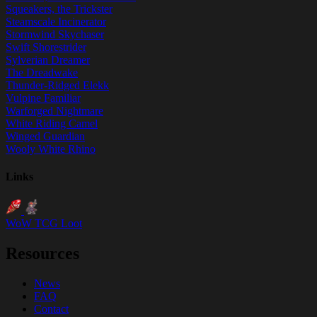
Squeakers, the Trickster
Steamscale Incinerator
Stormwind Skychaser
Swift Shorestrider
Sylverian Dreamer
The Dreadwake
Thunder-Ridged Elekk
Vulpine Familiar
Warforged Nightmare
White Riding Camel
Winged Guardian
Wooly White Rhino
Links
WoW TCG Loot
Resources
News
FAQ
Contact