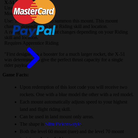
X-51 Nether-Rocket
Unique
Mount
(Account-wide)
Use: Teaches you how to summon this mount. This mount
changes depending on your Riding skill and location.
A riding rocket! This mount changes depending on your Riding
skill and location.
Requires Apprentice Riding
"First designed as a booster for a much larger rocket, the X-51
was determined to give the perfect thrust capacity for a single
rider payload."
Game Facts:
Upon redemption of this loot code you will receive two
rockets. One with a blue model the other with a red model.
Each mount automatically adjusts speed to your highest
land and flight riding skill.
Can be used in land mount only areas.
The shape is
Slim Pickens-style
.
Both the level 60 mount (rare) and the level 70 mount