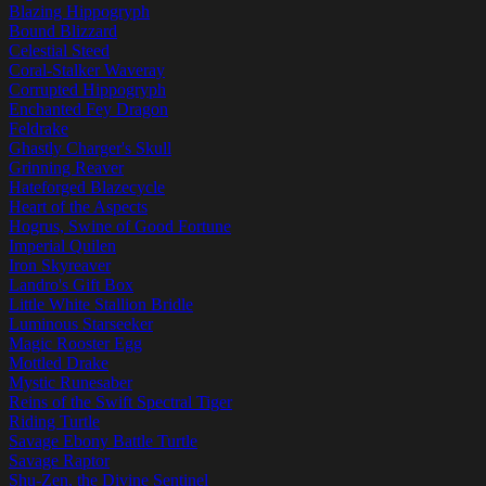
Blazing Hippogryph
Bound Blizzard
Celestial Steed
Coral-Stalker Waveray
Corrupted Hippogryph
Enchanted Fey Dragon
Feldrake
Ghastly Charger's Skull
Grinning Reaver
Hateforged Blazecycle
Heart of the Aspects
Hogrus, Swine of Good Fortune
Imperial Quilen
Iron Skyreaver
Landro's Gift Box
Little White Stallion Bridle
Luminous Starseeker
Magic Rooster Egg
Mottled Drake
Mystic Runesaber
Reins of the Swift Spectral Tiger
Riding Turtle
Savage Ebony Battle Turtle
Savage Raptor
Shu-Zen, the Divine Sentinel