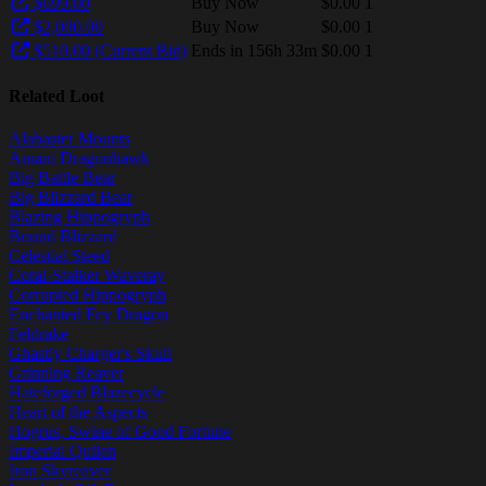
$699.00
Buy Now
$0.00
1
$2,000.00
Buy Now
$0.00
1
$510.00 (Current Bid)
Ends in 156h 33m
$0.00
1
Related Loot
Alabaster Mounts
Amani Dragonhawk
Big Battle Bear
Big Blizzard Bear
Blazing Hippogryph
Bound Blizzard
Celestial Steed
Coral-Stalker Waveray
Corrupted Hippogryph
Enchanted Fey Dragon
Feldrake
Ghastly Charger's Skull
Grinning Reaver
Hateforged Blazecycle
Heart of the Aspects
Hogrus, Swine of Good Fortune
Imperial Quilen
Iron Skyreaver