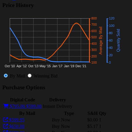
Price History
By Mail
Winning Bid
Purchase Options
Digital Code
Delivery
$795.00
$599.00
Instant Delivery
By Mail
Type
S&H
Qty
$599.95
Buy Now
$0.00
1
$650.00
Buy Now
$5.17
1