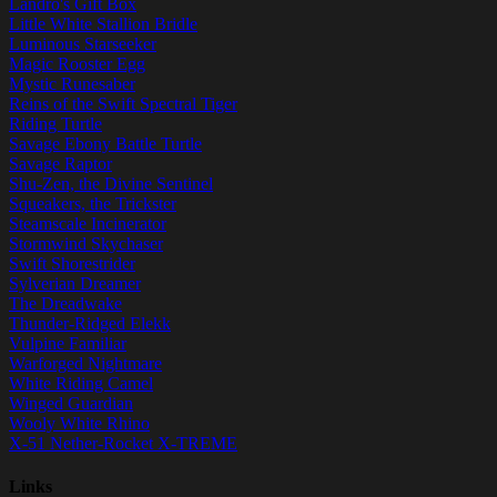
Landro's Gift Box
Little White Stallion Bridle
Luminous Starseeker
Magic Rooster Egg
Mystic Runesaber
Reins of the Swift Spectral Tiger
Riding Turtle
Savage Ebony Battle Turtle
Savage Raptor
Shu-Zen, the Divine Sentinel
Squeakers, the Trickster
Steamscale Incinerator
Stormwind Skychaser
Swift Shorestrider
Sylverian Dreamer
The Dreadwake
Thunder-Ridged Elekk
Vulpine Familiar
Warforged Nightmare
White Riding Camel
Winged Guardian
Wooly White Rhino
X-51 Nether-Rocket X-TREME
Links