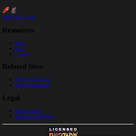
WoW TCG Loot
Resources
News
FAQ
Contact
Related Sites
WoWTCGLoot.kr
WoWTCGLoot.cn
Legal
Privacy Policy
Terms & Conditions