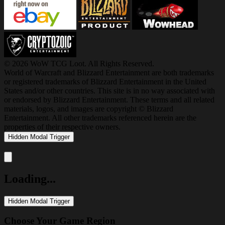
© 2026 WoW TCG Loot. All Rights Reserved.
World of Warcraft and Blizzard Entertainment are both trademarks
or registered trademarks of Blizzard Entertainment in the United
States and/or other countries. This site is in no way associated with
or endorsed by Blizzard Entertainment. These terms and all related
materials, logos, and images are copyright © Blizzard
Entertainment. All other trademarks referenced herein are the
properties of their respective owners.
Hidden Modal Trigger
Close modal
Loading...
Hidden Modal Trigger
Choose Your Game Region