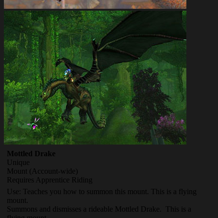
Mottled Drake
Unique
Mount
(Account-wide)
Requires Apprentice Riding
Use: Teaches you how to summon this mount. This is a flying
mount.
Summons and dismisses a rideable Mottled Drake. This is a
flying mount.