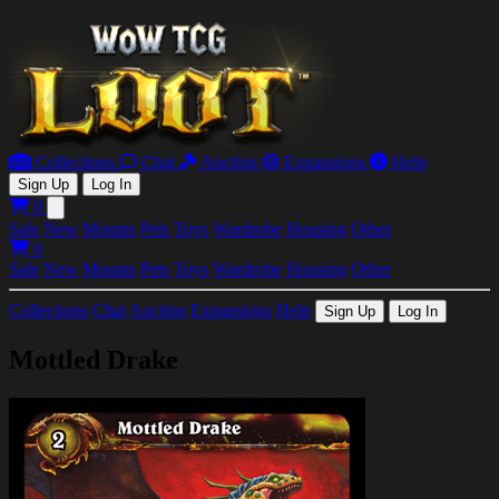
Collections
Chat
Auction
Expansions
Help
Sign Up
Log In
0
Open main menu
Sale
New
Mounts
Pets
Toys
Wardrobe
Housing
Other
0
Sale
New
Mounts
Pets
Toys
Wardrobe
Housing
Other
Collections
Chat
Auction
Expansions
Help
Sign Up
Log In
Mottled Drake