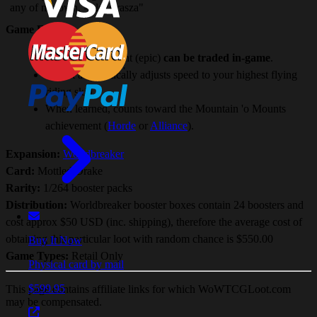
any of my own. -Alexstrasza"
Game Facts:
The level 60 mount (epic)
can be traded in-game
.
Mount automatically adjusts speed to your highest flying
riding skill.
When learned, counts toward the Mountain 'o Mounts
achievement (
Horde
or
Alliance
).
Expansion:
Worldbreaker
Card:
Mottled Drake
Rarity:
1/264 booster packs
Distribution:
Worldbreaker booster boxes contain 24 boosters and
cost approx $50 USD (inc. shipping), therefore the average cost of
obtaining this particular loot with random chance is $550.00
Buy It Now
Game Types:
Retail Only
Physical card by mail
$599.95
This page contains affiliate links for which WoWTCGLoot.com
may be compensated.