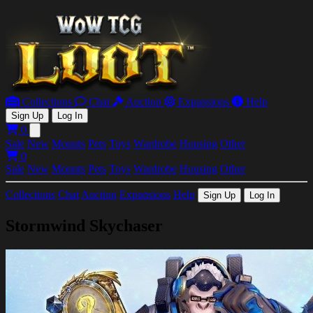
Collections
Chat
Auction
Expansions
Help
Sign Up
Log In
0
Open main menu
Sale
New
Mounts
Pets
Toys
Wardrobe
Housing
Other
0
Sale
New
Mounts
Pets
Toys
Wardrobe
Housing
Other
Collections
Chat
Auction
Expansions
Help
Sign Up
Log In
Stormwind Skychaser