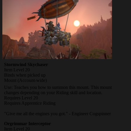
Stormwind Skychaser
Item Level 20
Binds when picked up
Mount
(Account-wide)
Use: Teaches you how to summon this mount. This mount
changes depending on your Riding skill and location.
Requires Level 20
Requires Apprentice Riding
"Give me all the engines you got." - Engineer Cogspinner
Orgrimmar Interceptor
Item Level 20