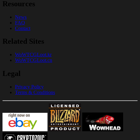
Resources
News
FAQ
Contact
Related Sites
WoWTCGLoot.kr
WoWTCGLoot.cn
Legal
Privacy Policy
Terms & Conditions