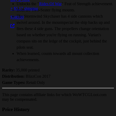
Unlocks the "
Rides Of War
" Feat of Strength achievement.
+ $5.17 shipping
Both are Two-Seater flying mounts.
The Stormwind Skychaser has 4 side cannons which
$340.00
swivel around. In the mountspecial the ship backs up and
fires these 4 side guns. The propellers change orientation
based on whether you're flying on running. Varian's
compass sits on the ledge of the cockpit, just behind the
pilots seat.
When learned, counts towards all mount collection
achievements.
Rarity:
35,000 printed
Distribution:
BlizzCon 2017
Game Types:
Retail Only
This page contains affiliate links for which WoWTCGLoot.com
may be compensated.
Price History