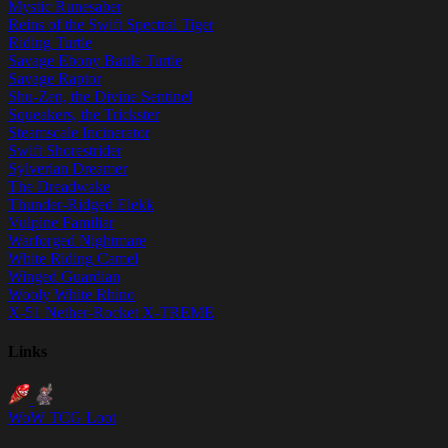
Mystic Runesaber
Reins of the Swift Spectral Tiger
Riding Turtle
Savage Ebony Battle Turtle
Savage Raptor
Shu-Zen, the Divine Sentinel
Squeakers, the Trickster
Steamscale Incinerator
Swift Shorestrider
Sylverian Dreamer
The Dreadwake
Thunder-Ridged Elekk
Vulpine Familiar
Warforged Nightmare
White Riding Camel
Winged Guardian
Wooly White Rhino
X-51 Nether-Rocket X-TREME
Links
WoW TCG Loot