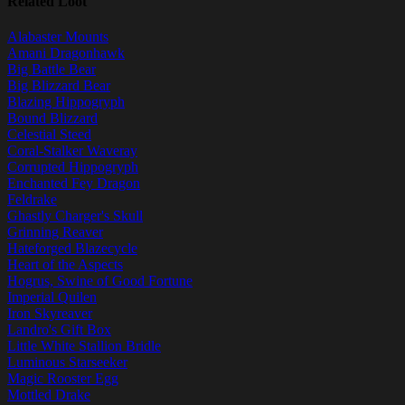
Related Loot
Alabaster Mounts
Amani Dragonhawk
Big Battle Bear
Big Blizzard Bear
Blazing Hippogryph
Bound Blizzard
Celestial Steed
Coral-Stalker Waveray
Corrupted Hippogryph
Enchanted Fey Dragon
Feldrake
Ghastly Charger's Skull
Grinning Reaver
Hateforged Blazecycle
Heart of the Aspects
Hogrus, Swine of Good Fortune
Imperial Quilen
Iron Skyreaver
Landro's Gift Box
Little White Stallion Bridle
Luminous Starseeker
Magic Rooster Egg
Mottled Drake