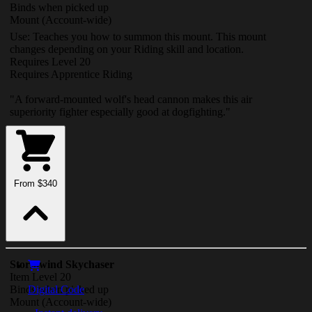
Binds when picked up
Mount
(Account-wide)
Use: Teaches you how to summon this mount. This mount
changes depending on your Riding skill and location.
Requires Level 20
Requires Apprentice Riding
"A forward-mounted wolf's head cannon makes this air
superiority fighter especially good at dogfighting."
From $340
Stormwind Skychaser
Item Level 20
Binds when picked up
Digital Code
Mount
(Account-wide)