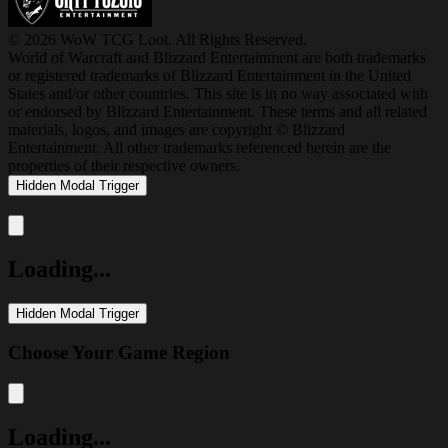
© 2026 WoW TCG Loot. All Rights Reserved.
World of Warcraft and Blizzard Entertainment are both trademarks
or registered trademarks of Blizzard Entertainment in the United
States and/or other countries. This site is in no way associated with
or endorsed by Blizzard Entertainment. These terms and all related
materials, logos, and images are copyright © Blizzard
Entertainment. All other trademarks referenced herein are the
properties of their respective owners.
Hidden Modal Trigger
Close modal
Loading...
Hidden Modal Trigger
Choose Your Game Region
Close modal
Loading...