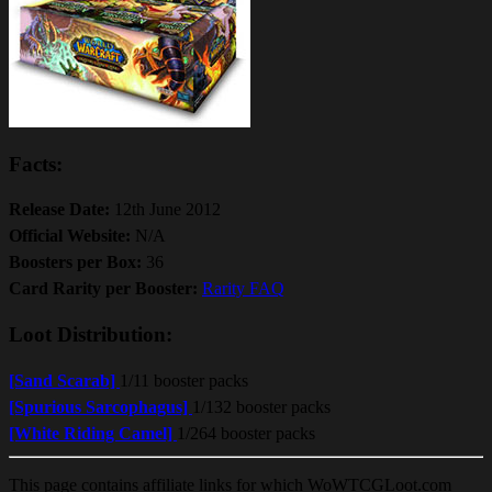
Facts:
Release Date:
12th June 2012
Official Website:
N/A
Boosters per Box:
36
Card Rarity per Booster:
Rarity FAQ
Loot Distribution:
[Sand Scarab]
1/11 booster packs
[Spurious Sarcophagus]
1/132 booster packs
[White Riding Camel]
1/264 booster packs
This page contains affiliate links for which WoWTCGLoot.com