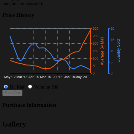
may be compensated.
Price History
By Mail
Winning Bid
Sold Out
Purchase Information
Gallery