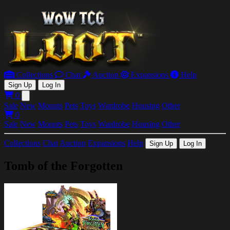
Collections
Chat
Auction
Expansions
Help
Sign Up
Log In
0
Open main menu
Sale
New
Mounts
Pets
Toys
Wardrobe
Housing
Other
0
Sale
New
Mounts
Pets
Toys
Wardrobe
Housing
Other
Collections
Chat
Auction
Expansions
Help
Sign Up
Log In
Tomb of the Forgotten