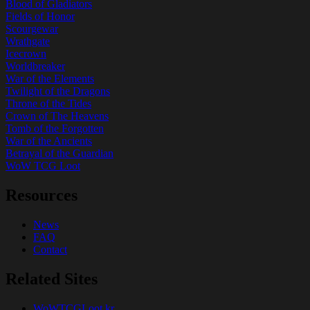
Blood of Gladiators
Fields of Honor
Scourgewar
Wrathgate
Icecrown
Worldbreaker
War of the Elements
Twilight of the Dragons
Throne of the Tides
Crown of The Heavens
Tomb of the Forgotten
War of the Ancients
Betrayal of the Guardian
WoW TCG Loot
Resources
News
FAQ
Contact
Related Sites
WoWTCGLoot.kr