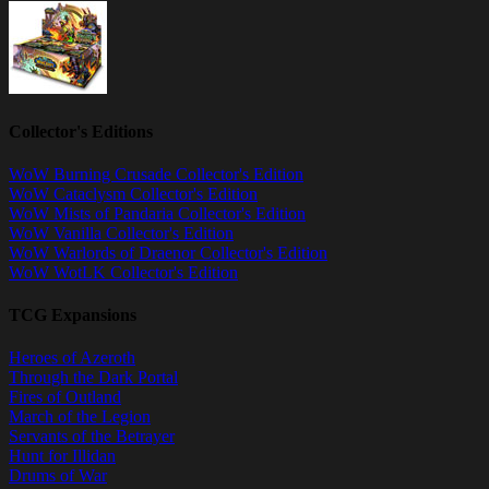
Collector's Editions
WoW Burning Crusade Collector's Edition
WoW Cataclysm Collector's Edition
WoW Mists of Pandaria Collector's Edition
WoW Vanilla Collector's Edition
WoW Warlords of Draenor Collector's Edition
WoW WotLK Collector's Edition
TCG Expansions
Heroes of Azeroth
Through the Dark Portal
Fires of Outland
March of the Legion
Servants of the Betrayer
Hunt for Illidan
Drums of War