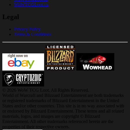
WoWTCGLoot.cn
Legal
Privacy Policy
Terms & Conditions
© 2026 WoW TCG Loot. All Rights Reserved.
World of Warcraft and Blizzard Entertainment are both trademarks
or registered trademarks of Blizzard Entertainment in the United
States and/or other countries. This site is in no way associated with
or endorsed by Blizzard Entertainment. These terms and all related
materials, logos, and images are copyright © Blizzard
Entertainment. All other trademarks referenced herein are the
properties of their respective owners.